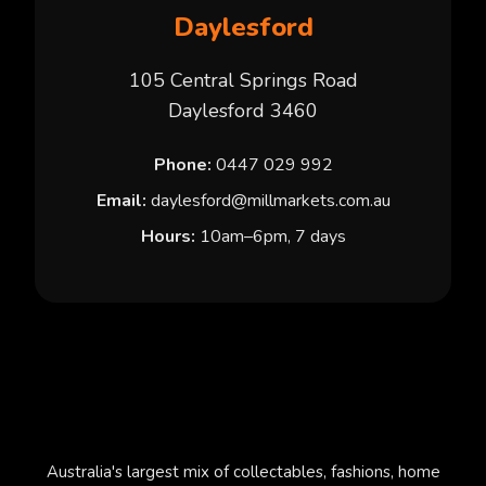
Daylesford
105 Central Springs Road
Daylesford 3460
Phone:
0447 029 992
Email:
daylesford@millmarkets.com.au
Hours:
10am–6pm, 7 days
Australia's largest mix of collectables, fashions, home