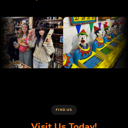
FIND US
Visit Us Today!