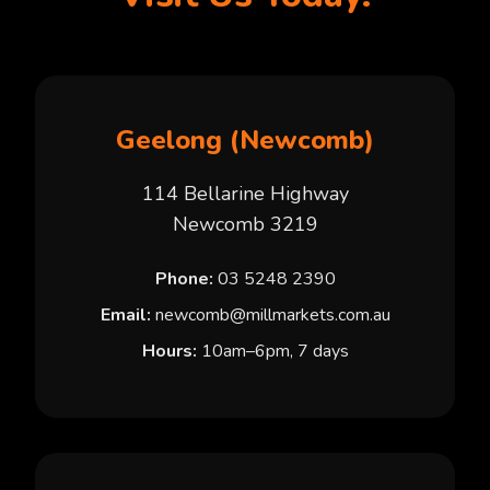
Geelong (Newcomb)
114 Bellarine Highway
Newcomb 3219
Phone:
03 5248 2390
Email:
newcomb@millmarkets.com.au
Hours:
10am–6pm, 7 days