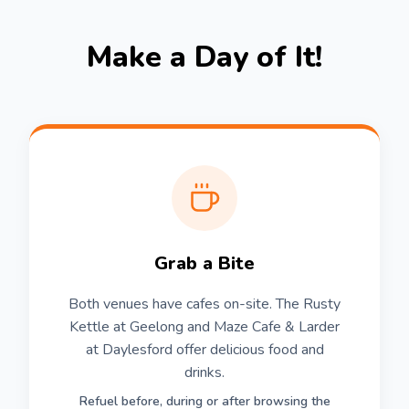
Make a Day of It!
Grab a Bite
Both venues have cafes on-site. The Rusty
Kettle at Geelong and Maze Cafe & Larder
at Daylesford offer delicious food and
drinks.
Refuel before, during or after browsing the