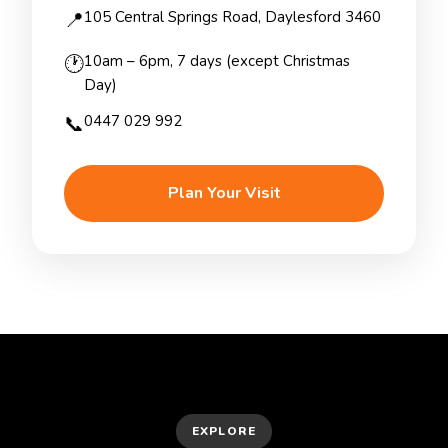
📍
105 Central Springs Road, Daylesford 3460
🕐
10am – 6pm, 7 days (except Christmas
Day)
📞
0447 029 992
Plan Your Visit
EXPLORE