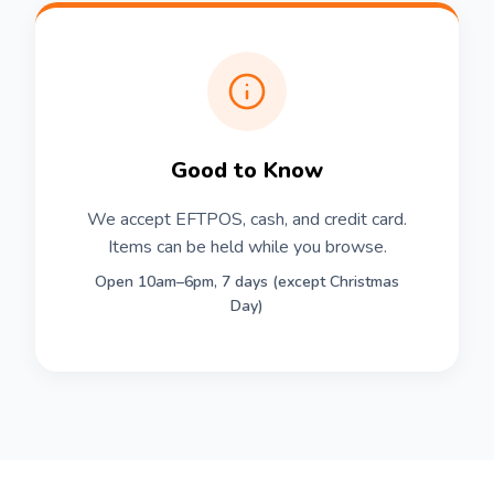
Good to Know
We accept EFTPOS, cash, and credit card.
Items can be held while you browse.
Open 10am–6pm, 7 days (except Christmas
Day)