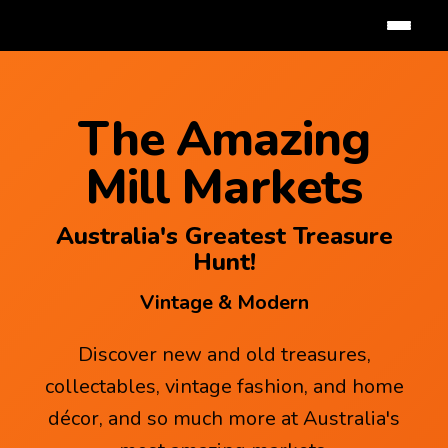
The Amazing
Mill Markets
Australia's Greatest Treasure
Hunt!
Vintage & Modern
Discover new and old treasures,
collectables, vintage fashion, and home
décor, and so much more at Australia's