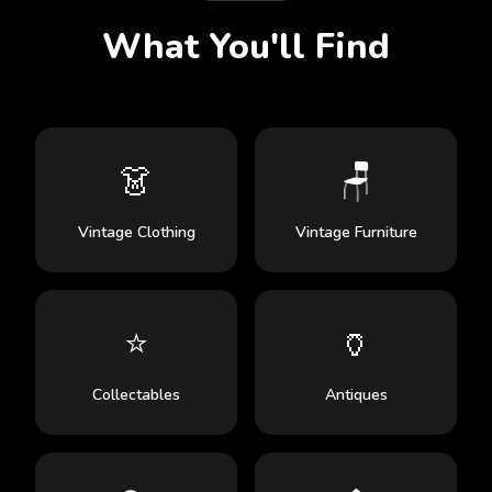
What You'll Find
👗
🪑
Vintage Clothing
Vintage Furniture
⭐
🏺
Collectables
Antiques