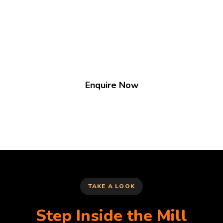
groups to showcase their goods.
We're always on the lookout for exciting new
stallholders. There is usually a waiting list.
Enquire Now
TAKE A LOOK
Step Inside the Mill