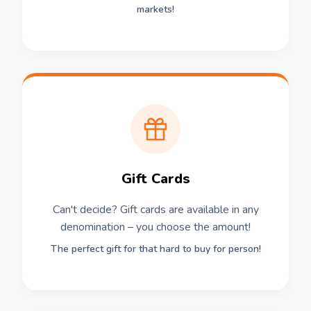
markets!
Gift Cards
Can't decide? Gift cards are available in any
denomination – you choose the amount!
The perfect gift for that hard to buy for person!