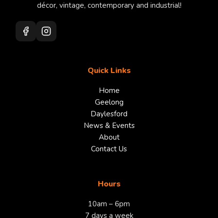
décor, vintage, contemporary and industrial!
Quick Links
Home
Geelong
Daylesford
News & Events
About
Contact Us
Hours
10am – 6pm
7 days a week