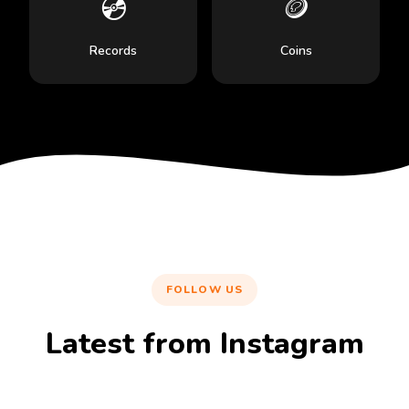
💿
🪙
Records
Coins
FOLLOW US
Latest from Instagram