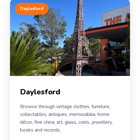
Daylesford
Daylesford
Browse through vintage clothes, furniture,
collectables, antiques, memorabilia, home
décor, fine china, art, glass, coins, jewellery,
books and records.