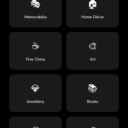
🎭
🏠
Memorabilia
Home Décor
☕
🎨
Fine China
Art
💎
📚
Jewellery
Books