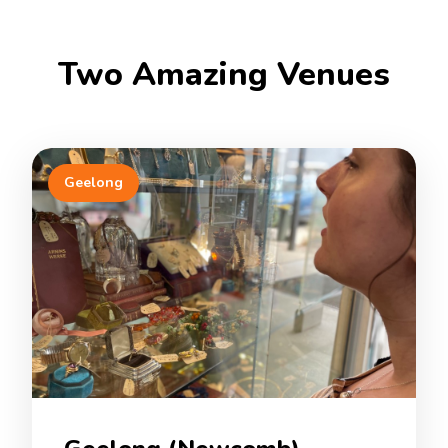
Two Amazing Venues
Geelong