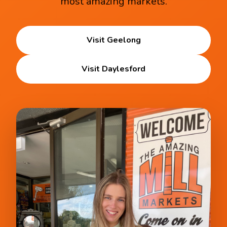
most amazing markets.
Visit Geelong
Visit Daylesford