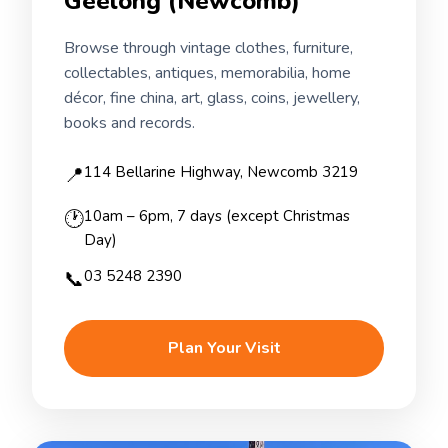
Geelong (Newcomb)
Browse through vintage clothes, furniture,
collectables, antiques, memorabilia, home
décor, fine china, art, glass, coins, jewellery,
books and records.
📍
114 Bellarine Highway, Newcomb 3219
🕐
10am – 6pm, 7 days (except Christmas
Day)
📞
03 5248 2390
Plan Your Visit